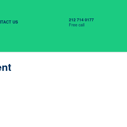
212 714 0177
TACT US
Free call
ent