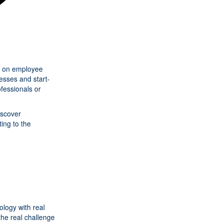
act on employee
esses and start-
fessionals or
iscover
ing to the
logy with real
the real challenge