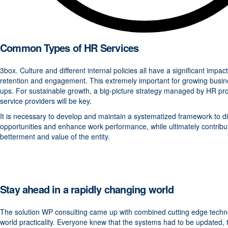
Common Types of HR Services
3box. Culture and different internal policies all have a significant imp
retention and engagement. This extremely important for growing busin
ups. For sustainable growth, a big-picture strategy managed by HR pro
service providers will be key.
It is necessary to develop and maintain a systematized framework to d
opportunities and enhance work performance, while ultimately contribut
betterment and value of the entity.
Stay ahead in a rapidly changing world
The solution WP consulting came up with combined cutting edge techno
world practicality. Everyone knew that the systems had to be updated, 