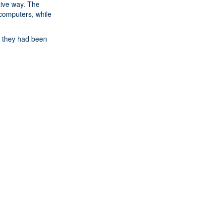
tive way. The
computers, while
ke they had been