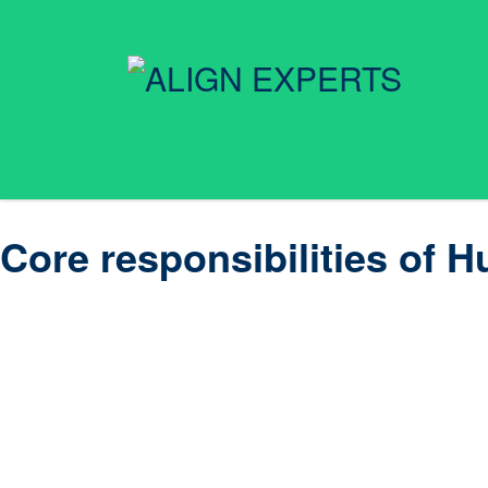
Core responsibilities o