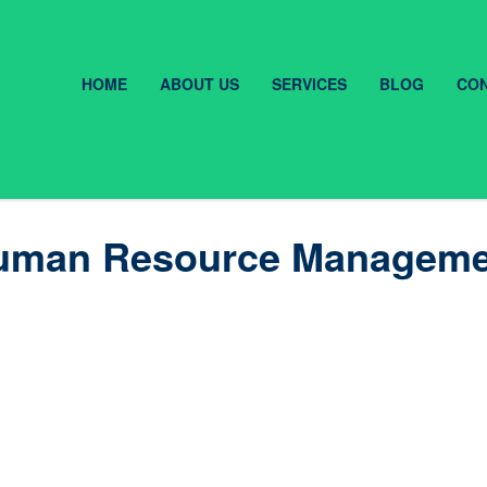
HOME
ABOUT US
SERVICES
BLOG
CON
f Human Resource Managem