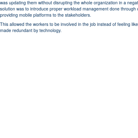
was updating them without disrupting the whole organization in a nega
solution was to introduce proper workload management done through 
providing mobile platforms to the stakeholders.
This allowed the workers to be involved in the job instead of feeling li
made redundant by technology.