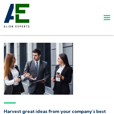
Harvest great ideas from your company’s best