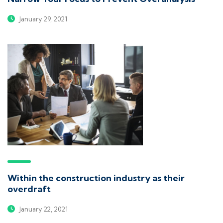
January 29, 2021
Within the construction industry as their
overdraft
January 22, 2021