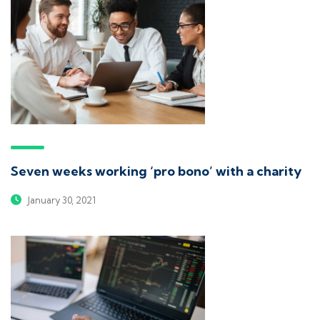
Seven weeks working ‘pro bono’ with a charity
January 30, 2021