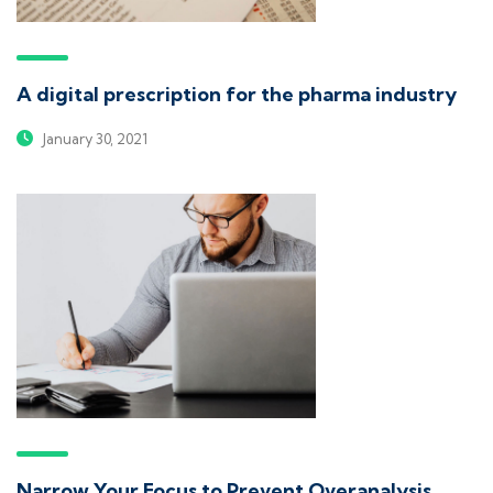
A digital prescription for the pharma industry
January 30, 2021
Narrow Your Focus to Prevent Overanalysis