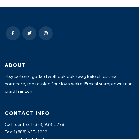
ABOUT
Etsy sartorial godard wolf pok pok swag kale chips chia
normcore, tbh tousled four loko woke. Ethical stumptown man
braid franzen.
CONTACT INFO
Call-centre: 1 (323) 938-5798
Fax: 1 (888) 637-7262