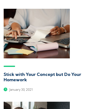
Stick with Your Concept but Do Your
Homework
January 30, 2021