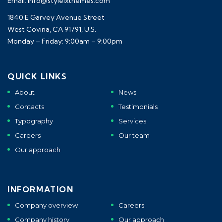
Email: info@styleixthemes.com
1840 E Garvey Avenue Street
West Covina, CA 91791, U.S.
Monday – Friday: 9:00am – 9:00pm
QUICK LINKS
About
News
Contacts
Testimonials
Typography
Services
Careers
Our team
Our approach
INFORMATION
Company overview
Careers
Company history
Our approach