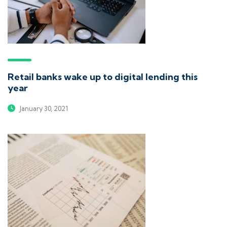
Retail banks wake up to digital lending this
year
January 30, 2021