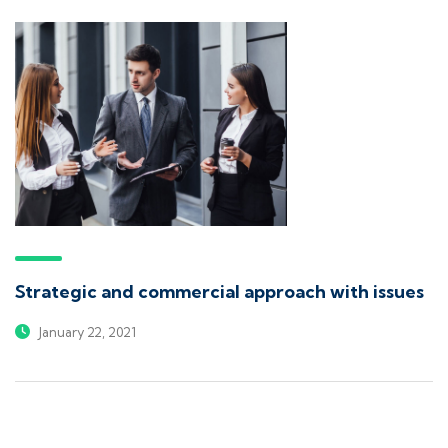
Strategic and commercial approach with issues
January 22, 2021