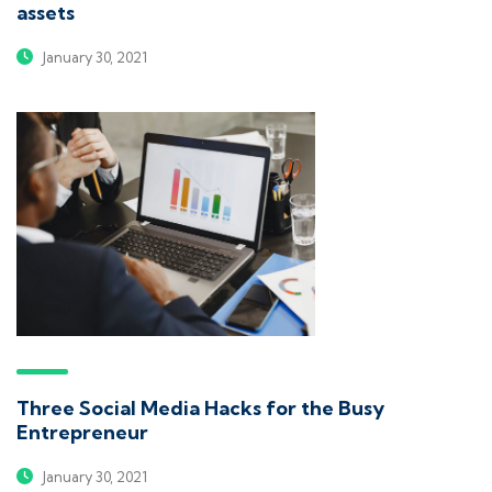
assets
January 30, 2021
Three Social Media Hacks for the Busy
Entrepreneur
January 30, 2021