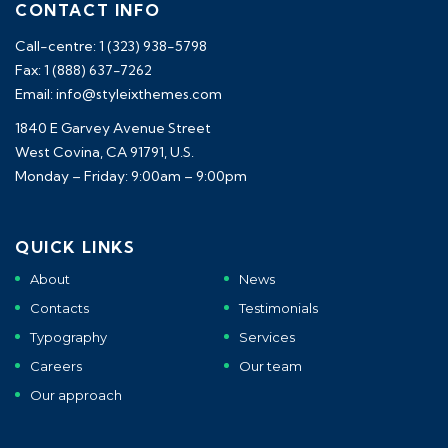
CONTACT INFO
Call-centre: 1 (323) 938-5798
Fax: 1 (888) 637-7262
Email: info@styleixthemes.com
1840 E Garvey Avenue Street
West Covina, CA 91791, U.S.
Monday – Friday: 9:00am – 9:00pm
QUICK LINKS
About
News
Contacts
Testimonials
Typography
Services
Careers
Our team
Our approach