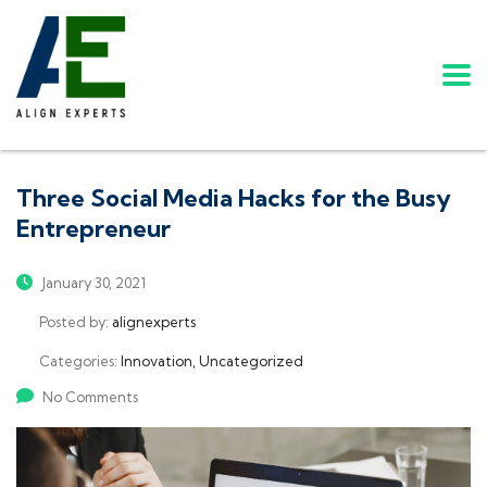
Three Social Media Hacks for the Busy
Entrepreneur
January 30, 2021
Posted by:
alignexperts
Categories:
Innovation, Uncategorized
No Comments