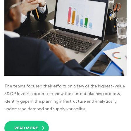
The teams focused their efforts on a few of the highest-value
S&OP levers in order to review the current planning process,
identify gaps in the planning infrastructure and analytically
understand demand and supply variability.
READ MORE