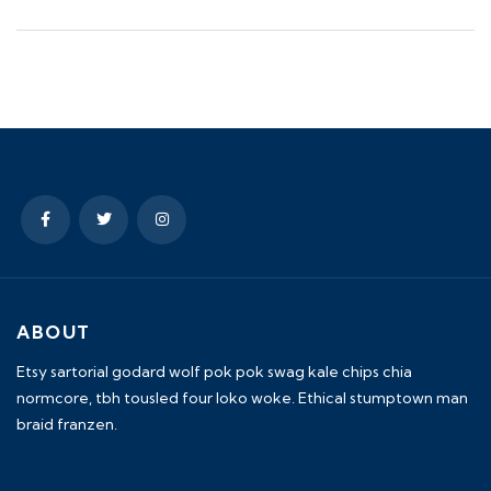
ABOUT
Etsy sartorial godard wolf pok pok swag kale chips chia
normcore, tbh tousled four loko woke. Ethical stumptown man
braid franzen.