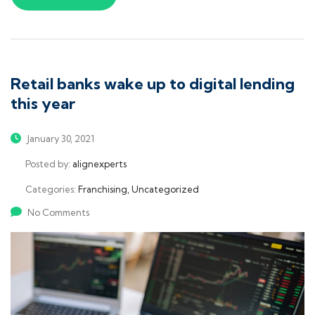
Retail banks wake up to digital lending
this year
January 30, 2021
Posted by:
alignexperts
Categories:
Franchising, Uncategorized
No Comments