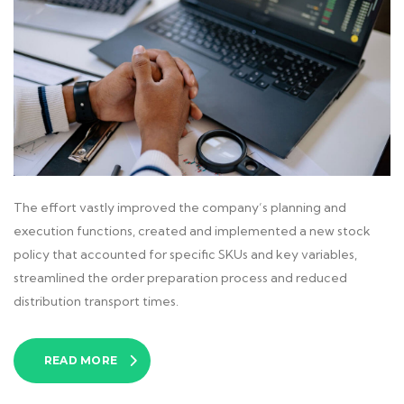
The effort vastly improved the company’s planning and
execution functions, created and implemented a new stock
policy that accounted for specific SKUs and key variables,
streamlined the order preparation process and reduced
distribution transport times.
READ MORE