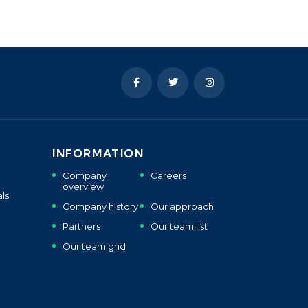
INFORMATION
Company
Careers
overview
ls
Company history
Our approach
Partners
Our team list
Our team grid