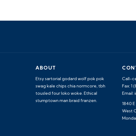
ABOUT
CON
Etsy sartorial godard wolf pok pok
Call-c
swag kale chips chia normcore, tbh
Fax: 1 
tousled four loko woke. Ethical
Email:
stumptown man braid franzen.
1840 E
West C
Monday