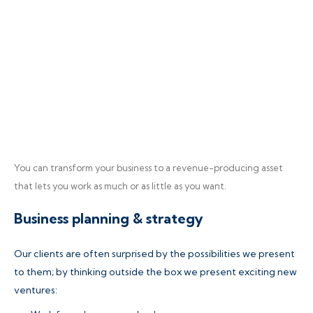
You can transform your business to a revenue-producing asset
that lets you work as much or as little as you want.
Business planning & strategy
Our clients are often surprised by the possibilities we present
to them; by thinking outside the box we present exciting new
ventures: