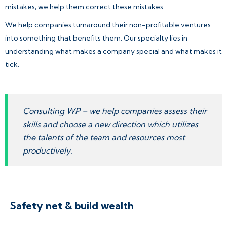
mistakes; we help them correct these mistakes.
We help companies turnaround their non-profitable ventures
into something that benefits them. Our specialty lies in
understanding what makes a company special and what makes it
tick.
Consulting WP – we help companies assess their
skills and choose a new direction which utilizes
the talents of the team and resources most
productively.
Safety net & build wealth