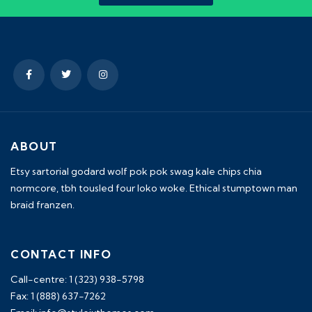
ABOUT
Etsy sartorial godard wolf pok pok swag kale chips chia
normcore, tbh tousled four loko woke. Ethical stumptown man
braid franzen.
CONTACT INFO
Call-centre: 1 (323) 938-5798
Fax: 1 (888) 637-7262