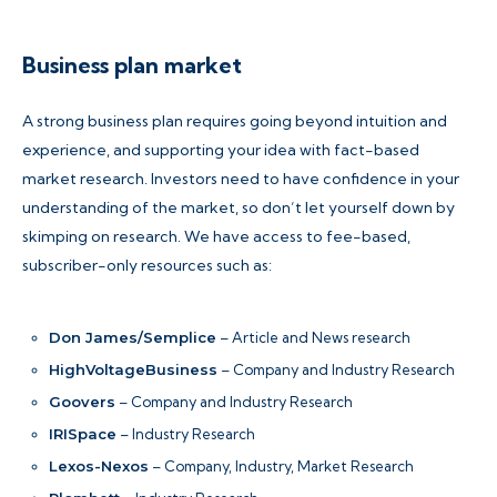
Business plan market
A strong business plan requires going beyond intuition and
experience, and supporting your idea with fact-based
market research. Investors need to have confidence in your
understanding of the market, so don’t let yourself down by
skimping on research. We have access to fee-based,
subscriber-only resources such as:
Don James/Semplice
– Article and News research
HighVoltageBusiness
– Company and Industry Research
Goovers
– Company and Industry Research
IRISpace
– Industry Research
Lexos-Nexos
– Company, Industry, Market Research