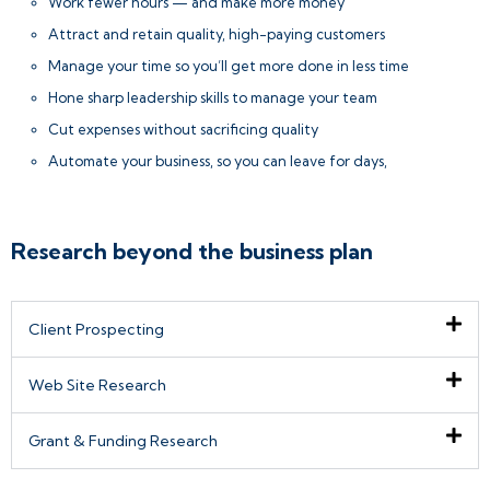
Work fewer hours — and make more money
Attract and retain quality, high-paying customers
Manage your time so you’ll get more done in less time
Hone sharp leadership skills to manage your team
Cut expenses without sacrificing quality
Automate your business, so you can leave for days,
Research beyond the business plan
Client Prospecting
Web Site Research
Grant & Funding Research