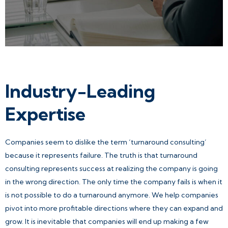
Industry-Leading
Expertise
Companies seem to dislike the term ‘turnaround consulting’
because it represents failure. The truth is that turnaround
consulting represents success at realizing the company is going
in the wrong direction. The only time the company fails is when it
is not possible to do a turnaround anymore. We help companies
pivot into more profitable directions where they can expand and
grow. It is inevitable that companies will end up making a few