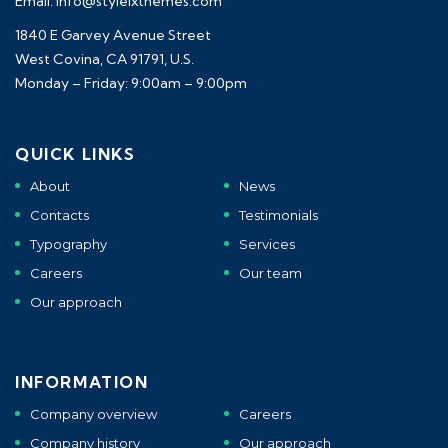
Email: info@styleixthemes.com
1840 E Garvey Avenue Street
West Covina, CA 91791, U.S.
Monday – Friday: 9:00am – 9:00pm
QUICK LINKS
About
News
Contacts
Testimonials
Typography
Services
Careers
Our team
Our approach
INFORMATION
Company overview
Careers
Company history
Our approach