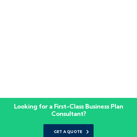
Looking for a First-Class Business Plan
Consultant?
GET A QUOTE