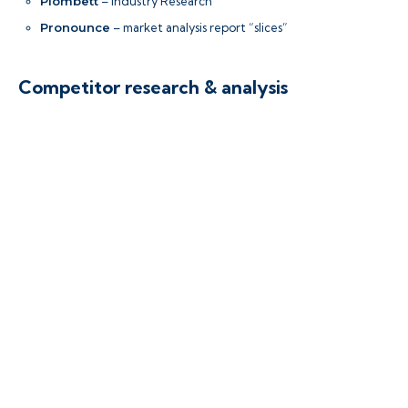
Plombett
– Industry Research
Pronounce
– market analysis report “slices”
Competitor research & analysis