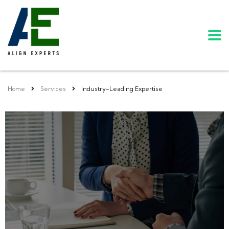
Home
Services
Industry-Leading Expertise