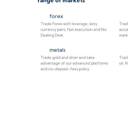
range of markets
forex
Trade Forex with leverage, sixty
Trad
currency pairs, fast execution and No
accor
Dealing Desk.
mark
metals
Trade gold and silver and take
Trad
advantage of our advanced platforms
oil. 
and no-deposit-fees policy.
ade on the go!