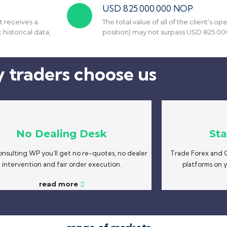
USD 825.000.000 NOP
t receives a
The total value of all of the client’s 
 historical data,
position) may not surpass USD 825.00
 traders choose us
No Dealing Desk
Sta
nsulting WP you’ll get no re-quotes, no dealer
Trade Forex and C
intervention and fair order execution.
platforms on 
read more