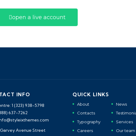
open a live account
TACT INFO
QUICK LINKS
About
News
entre: 1 (323) 938-5798
(888) 637-7262
Contacts
Testimonia
 info@styleixthemes.com
Typography
Services
 Garvey Avenue Street
Careers
Our team