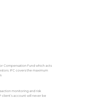
tor Compensation Fund which acts
investors. IFC covers the maximum
s.
saction monitoring and risk
lient’s account will never be