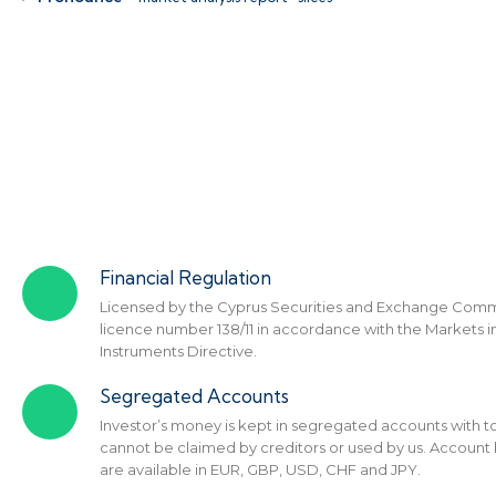
Financial Regulation
Licensed by the Cyprus Securities and Exchange Comm
licence number 138/11 in accordance with the Markets in
Instruments Directive.
Segregated Accounts
Investor’s money is kept in segregated accounts with to
cannot be claimed by creditors or used by us. Account
are available in EUR, GBP, USD, CHF and JPY.