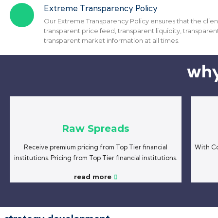
Extreme Transparency Policy
Our Extreme Transparency Policy ensures that the clien
transparent price feed, transparent liquidity, transparent
transparent market information at all times.
why
Raw Spreads
Receive premium pricing from Top Tier financial
With Co
institutions. Pricing from Top Tier financial institutions.
read more