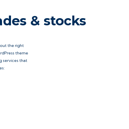
ades & stocks
hout the right
WordPress theme
g services that
es: