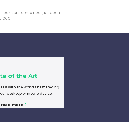
open positions combined (net open
0.000.
te of the Art
FDs with the world’s best trading
your desktop or mobile device.
read more