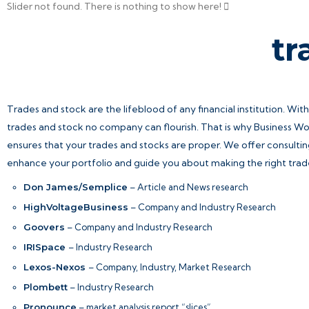
Slider not found.
There is nothing to show here!
tr
Trades and stock are the lifeblood of any financial institution. Wit
trades and stock no company can flourish. That is why Business 
ensures that your trades and stocks are proper. We offer consultin
enhance your portfolio and guide you about making the right trad
Don James/Semplice
– Article and News research
HighVoltageBusiness
– Company and Industry Research
Goovers
– Company and Industry Research
IRISpace
– Industry Research
Lexos-Nexos
– Company, Industry, Market Research
Plombett
– Industry Research
Pronounce
– market analysis report “slices”