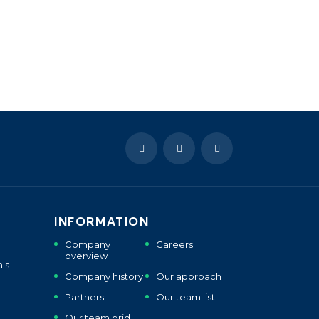
INFORMATION
Company
Careers
overview
ls
Company history
Our approach
Partners
Our team list
Our team grid