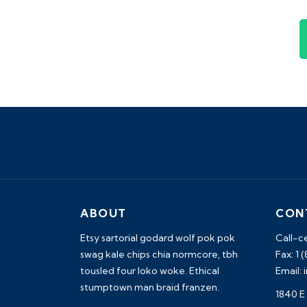
ABOUT
CON
Etsy sartorial godard wolf pok pok
Call-c
swag kale chips chia normcore, tbh
Fax: 1 
tousled four loko woke. Ethical
Email:
stumptown man braid franzen.
1840 E