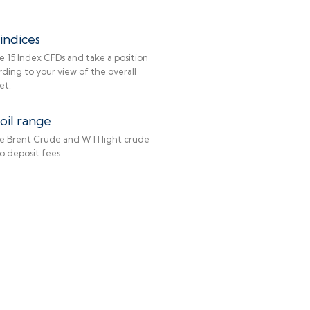
indices
e 15 Index CFDs and take a position
ding to your view of the overall
et.
oil range
e Brent Crude and WTI light crude
No deposit fees.