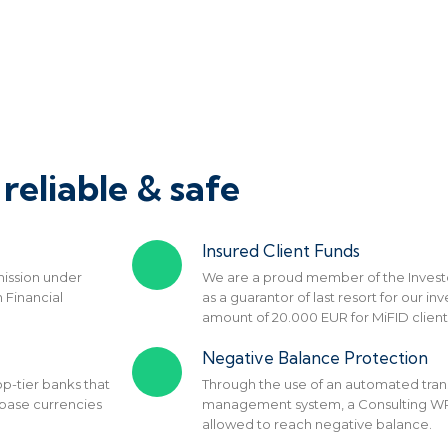
reliable & safe
Insured Client Funds
ission under
We are a proud member of the Inves
 Financial
as a guarantor of last resort for our 
amount of 20.000 EUR for MiFID client
Negative Balance Protection
p-tier banks that
Through the use of an automated tran
 base currencies
management system, a Consulting WP c
allowed to reach negative balance.