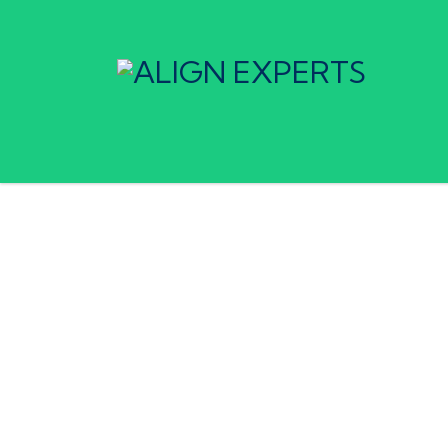
Home
Services
Market Research & Growth Stra
Market Research &