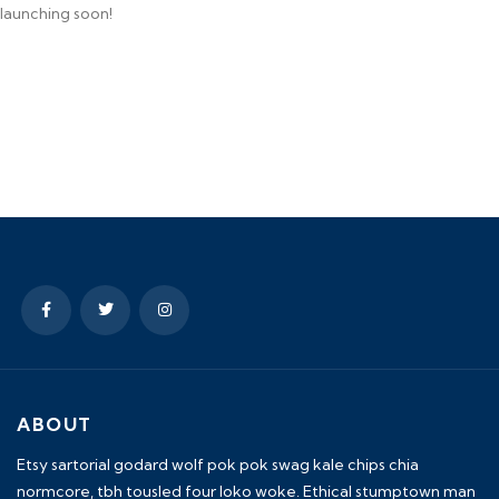
launching soon!
ABOUT
Etsy sartorial godard wolf pok pok swag kale chips chia
normcore, tbh tousled four loko woke. Ethical stumptown man