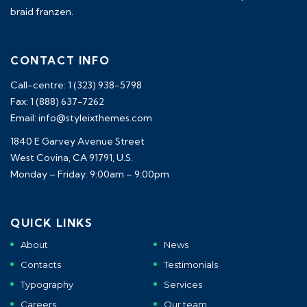
braid franzen.
CONTACT INFO
Call-centre: 1 (323) 938-5798
Fax: 1 (888) 637-7262
Email: info@styleixthemes.com
1840 E Garvey Avenue Street
West Covina, CA 91791, U.S.
Monday – Friday: 9:00am – 9:00pm
QUICK LINKS
About
News
Contacts
Testimonials
Typography
Services
Careers
Our team