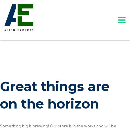
Great things are
on the horizon
Something big is brewing! Our store is in the works and will be