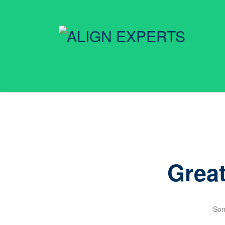
Great
Som