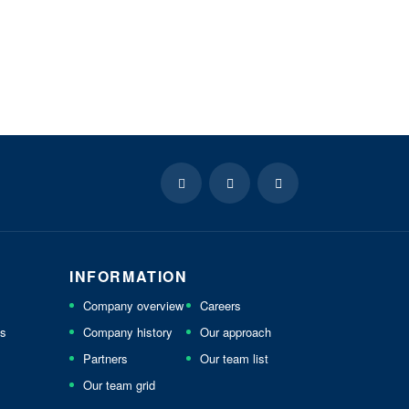
INFORMATION
Company overview
Careers
ls
Company history
Our approach
Partners
Our team list
Our team grid