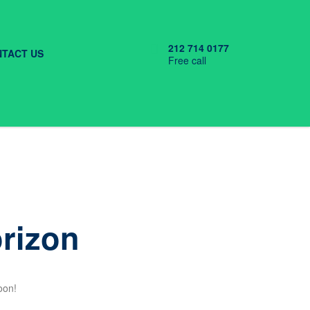
212 714 0177
TACT US
Free call
orizon
oon!