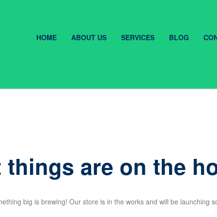
HOME
ABOUT US
SERVICES
BLOG
CON
 things are on the h
ething big is brewing! Our store is in the works and will be launching s