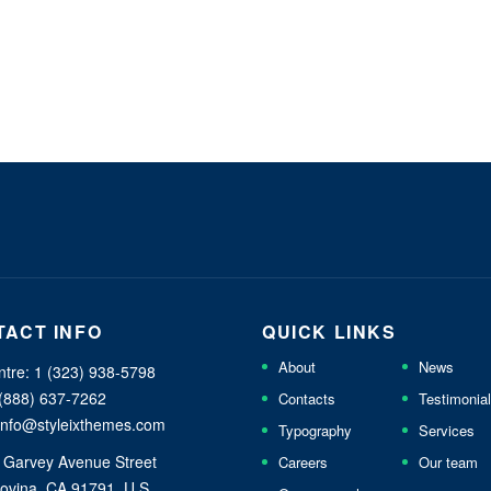
TACT INFO
QUICK LINKS
About
News
ntre: 1 (323) 938-5798
 (888) 637-7262
Contacts
Testimonia
 info@styleixthemes.com
Typography
Services
 Garvey Avenue Street
Careers
Our team
ovina, CA 91791, U.S.