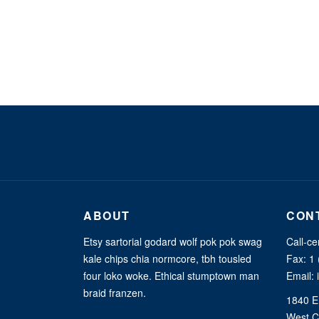
ABOUT
CON
Etsy sartorial godard wolf pok pok swag
Call-ce
kale chips chia normcore, tbh tousled
Fax: 1
four loko woke. Ethical stumptown man
Email:
braid franzen.
1840 E
West C