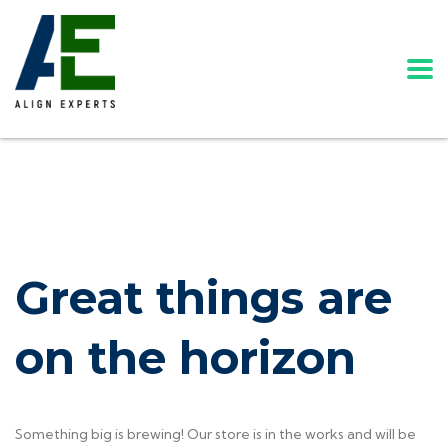
Great things are
on the horizon
Something big is brewing! Our store is in the works and will be