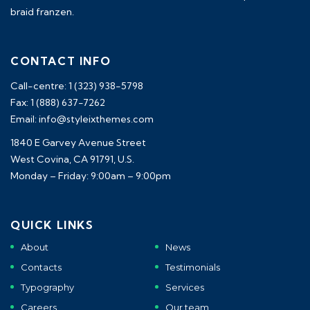
braid franzen.
CONTACT INFO
Call-centre: 1 (323) 938-5798
Fax: 1 (888) 637-7262
Email: info@styleixthemes.com
1840 E Garvey Avenue Street
West Covina, CA 91791, U.S.
Monday – Friday: 9:00am – 9:00pm
QUICK LINKS
About
News
Contacts
Testimonials
Typography
Services
Careers
Our team