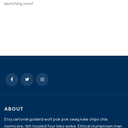
launching soon!
ABOUT
Etsy sartorial godard wolf pok pok swag kale chips chia
normcore, tbh tousled four loko woke. Ethical stumptown man