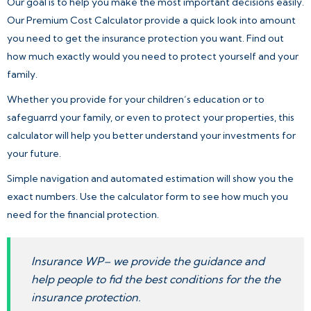
Our goal is to help you make the most important decisions easily.
Our Premium Cost Calculator provide a quick look into amount
you need to get the insurance protection you want. Find out
how much exactly would you need to protect yourself and your
family.
Whether you provide for your children’s education or to
safeguarrd your family, or even to protect your properties, this
calculator will help you better understand your investments for
your future.
Simple navigation and automated estimation will show you the
exact numbers. Use the calculator form to see how much you
need for the financial protection.
Insurance WP– we provide the guidance and
help people to fid the best conditions for the the
insurance protection.