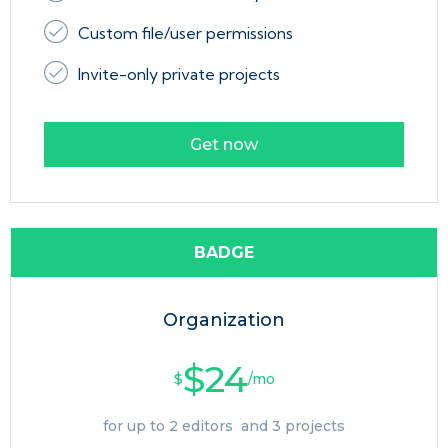
Custom file/user permissions
Invite-only private projects
Get now
BADGE
Organization
$24
$
/mo
for up to 2 editors and 3 projects