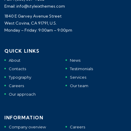
Email: info@styleixthemes.com
1840 E Garvey Avenue Street
West Covina, CA 91791, U.S.
Monday – Friday: 9:00am – 9:00pm
QUICK LINKS
About
News
Contacts
Testimonials
Typography
Services
Careers
Our team
Our approach
INFORMATION
Company overview
Careers