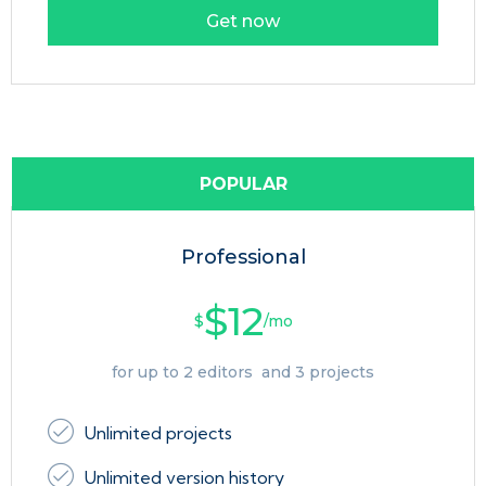
Get now
POPULAR
Professional
$12
$
/mo
for up to 2 editors and 3 projects
Unlimited projects
Unlimited version history