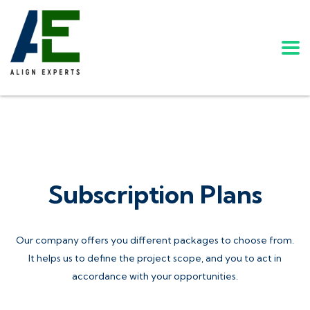
Subscription Plans
Our company offers you different packages to choose from.
It helps us to define the project scope, and you to act in
accordance with your opportunities.