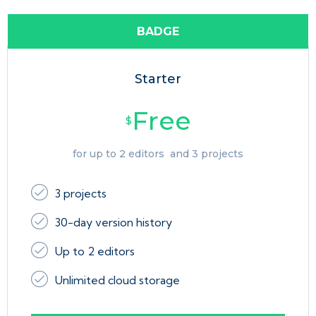
BADGE
Starter
Free
$
for up to 2 editors and 3 projects
3 projects
30-day version history
Up to 2 editors
Unlimited cloud storage