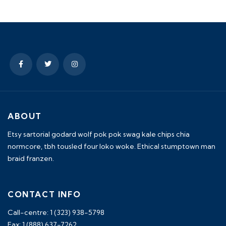
ABOUT
Etsy sartorial godard wolf pok pok swag kale chips chia
normcore, tbh tousled four loko woke. Ethical stumptown man
braid franzen.
CONTACT INFO
Call-centre: 1 (323) 938-5798
Fax: 1 (888) 637-7262