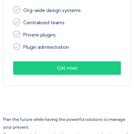
Org-wide design systems
Centralized teams
Private plugins
Plugin administration
Get now
Plan the future while having the powerful solutions to manage
your present.