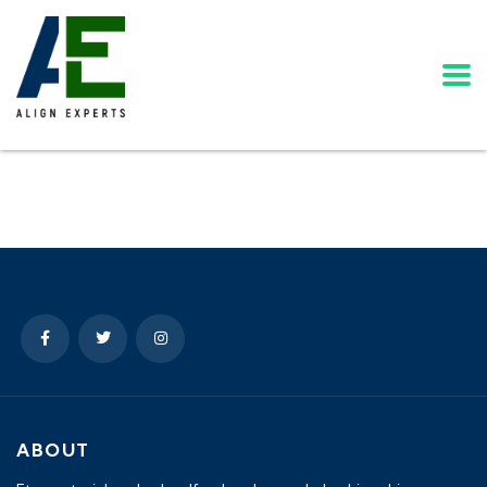
ABOUT