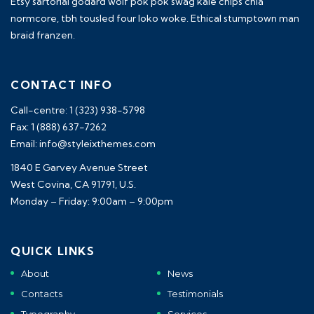
Etsy sartorial godard wolf pok pok swag kale chips chia
normcore, tbh tousled four loko woke. Ethical stumptown man
braid franzen.
CONTACT INFO
Call-centre: 1 (323) 938-5798
Fax: 1 (888) 637-7262
Email: info@styleixthemes.com
1840 E Garvey Avenue Street
West Covina, CA 91791, U.S.
Monday – Friday: 9:00am – 9:00pm
QUICK LINKS
About
News
Contacts
Testimonials