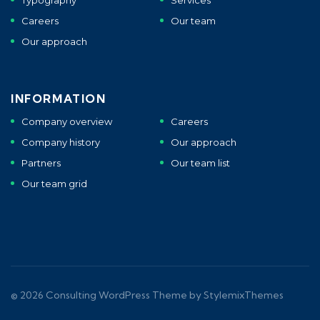
Typography
Services
Careers
Our team
Our approach
INFORMATION
Company overview
Careers
Company history
Our approach
Partners
Our team list
Our team grid
© 2026
Consulting
WordPress Theme by
StylemixThemes