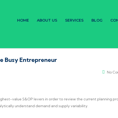
HOME
ABOUT US
SERVICES
BLOG
CON
he Busy Entrepreneur
No Co
ighest-value S&OP levers in order to review the current planning pr
alytically understand demand and supply variability.