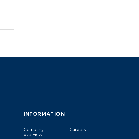
INFORMATION
Company
Careers
overview