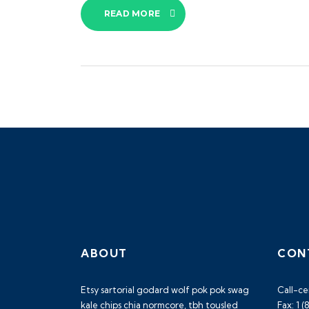
READ MORE
ABOUT
CON
Etsy sartorial godard wolf pok pok swag
Call-ce
kale chips chia normcore, tbh tousled
Fax: 1 