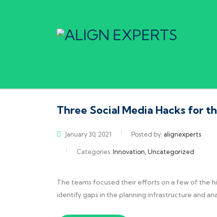
Three Social Media Hacks for t
January 30, 2021
Posted by:
alignexperts
Categories:
Innovation, Uncategorized
The teams focused their efforts on a few of the h
identify gaps in the planning infrastructure and an