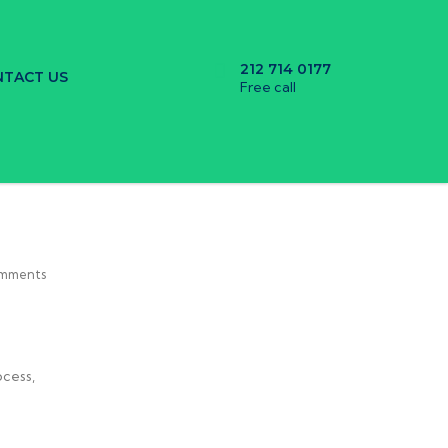
212 714 0177
TACT US
Free call
mments
ocess,