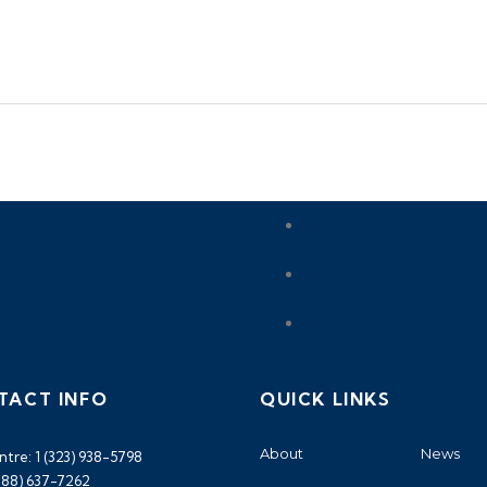
TACT INFO
QUICK LINKS
About
News
ntre: 1 (323) 938-5798
(888) 637-7262